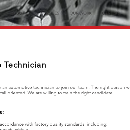
ABOUT US
SERVICES
OUR WORK
CAREERS
 Technician
r an automotive technician to join our team. The right person wi
tail oriented. We are willing to train the right candidate.
s:
 accordance with factory quality standards, including:
r each vehicle