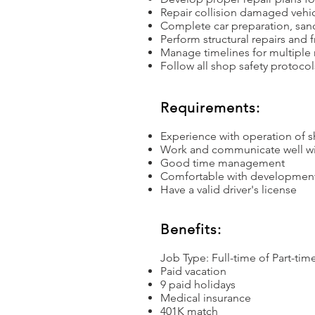
Repair collision damaged vehi
Complete car preparation, san
Perform structural repairs and
Manage timelines for multiple 
Follow all shop safety protocol
Requirements:
Experience with operation of 
Work and communicate well wi
Good time management
Comfortable with development 
Have a valid driver's license
Benefits:
Job Type: Full-time of Part-time
Paid vacation
9 paid holidays
Medical insurance
401K match