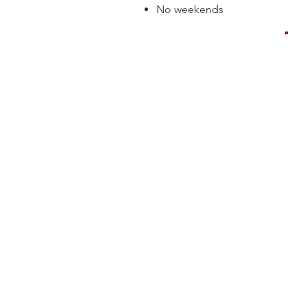
No weekends