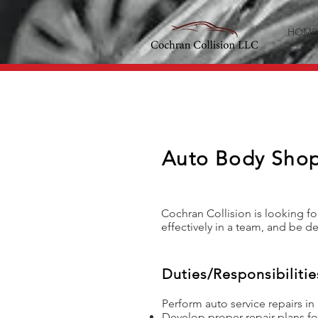
HOME
Auto Body Shop
Cochran Collision is looking fo
effectively in a team, and be de
Duties/Responsibilitie
Perform auto service repairs in
Develop proper repair plans fo