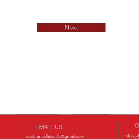
Next
O
EMAIL US
Mon - 
cochrancollisionllc@gmail.com