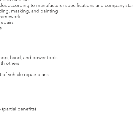
cles according to manufacturer specifications and company sta
ding, masking, and p
ainting
 framework
repairs
s
shop, hand, and power tools
th others
of vehicle repair plans
 (partial benefits)