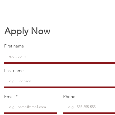
Apply Now
First name
Last name
Email
Phone