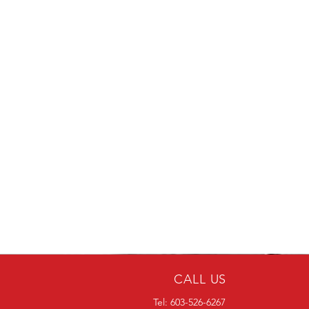
CALL US
Tel: 603-526-6267