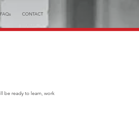
FAQs
CONTACT
ll be ready to learn, work