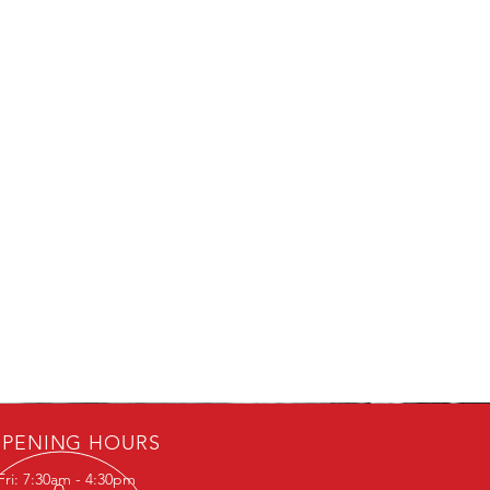
PENING HOURS
Fri: 7:30am - 4:30pm